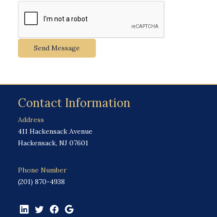
Send Message
Contact Information
Address
411 Hackensack Avenue
Hackensack, NJ 07601
Phone Number
(201) 870-4938