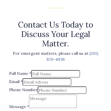
Contact Us Today to
Discuss Your Legal
Matter.
For emergent matters, please call us at
(201)
870-4938
Full Name
*
Email
*
Phone Number
Phone
Number
Message
*
*