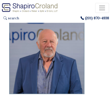
search
(201) 870-4938