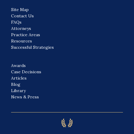
Site Map
Contact Us
FAQs
Attorneys
Practice Areas
Resources
Successful Strategies
Awards
Case Decisions
Articles
Blog
Library
News & Press